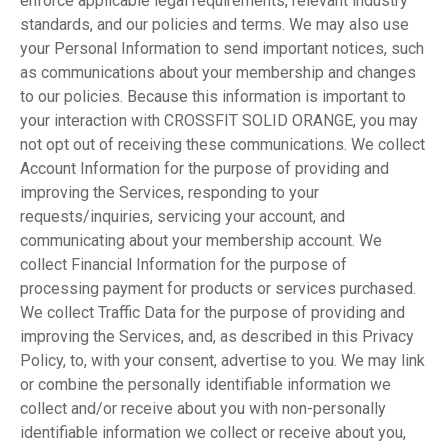
enforce applicable legal requirements, relevant industry
standards, and our policies and terms. We may also use
your Personal Information to send important notices, such
as communications about your membership and changes
to our policies. Because this information is important to
your interaction with CROSSFIT SOLID ORANGE, you may
not opt out of receiving these communications. We collect
Account Information for the purpose of providing and
improving the Services, responding to your
requests/inquiries, servicing your account, and
communicating about your membership account. We
collect Financial Information for the purpose of
processing payment for products or services purchased.
We collect Traffic Data for the purpose of providing and
improving the Services, and, as described in this Privacy
Policy, to, with your consent, advertise to you. We may link
or combine the personally identifiable information we
collect and/or receive about you with non-personally
identifiable information we collect or receive about you,