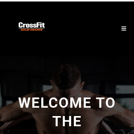
WELCOME TO
THE