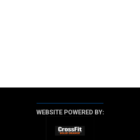
WEBSITE POWERED BY: