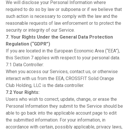
We will disclose your Personal Information where
required to do so by law or subpoena or if we believe that
such action is necessary to comply with the law and the
reasonable requests of law enforcement or to protect the
security or integrity of our Service.
7. Your Rights Under the General Data Protection
Regulation (“GDPR”)
If you are located in the European Economic Area (“EEA”),
this Section 7 applies with respect to your personal data.
7.1 Data Controller:
When you access our Services, contact us, or otherwise
interact with us from the EEA, CROSSFIT Solid Orange
Club Holding, LLC is the data controller.
7.2 Your Rights:
Users who wish to correct, update, change, or erase the
Personal Information they submit to the Service should be
able to go back into the applicable account page to edit
the submitted information. For your information, in
accordance with certain, possibly applicable, privacy laws,