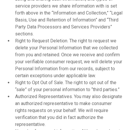
service providers we share information with is set
forth above in the “Information and Collection,” “Legal
Basis, Use and Retention of Information” and “Third
Party Data Processors and Services Providers”
sections.
Right to Request Deletion. The right to request we
delete your Personal Information that we collected
from you and retained. Once we receive and confirm
your verifiable consumer request, we will delete your
Personal Information from our records, subject to
certain exceptions under applicable law.
Right to Opt Out of Sale. The right to opt out of the
“sale” of your personal information to “third parties.”
Authorized Representatives. You may also designate
an authorized representative to make consumer
rights requests on your behalf. We will require
verification that you did in fact authorize the
representative.