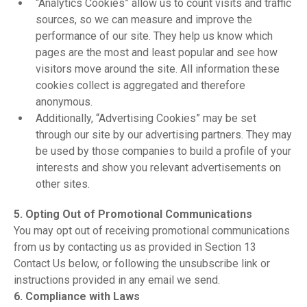
“Analytics Cookies” allow us to count visits and traffic
sources, so we can measure and improve the
performance of our site. They help us know which
pages are the most and least popular and see how
visitors move around the site. All information these
cookies collect is aggregated and therefore
anonymous.
Additionally, “Advertising Cookies” may be set
through our site by our advertising partners. They may
be used by those companies to build a profile of your
interests and show you relevant advertisements on
other sites.
5. Opting Out of Promotional Communications
You may opt out of receiving promotional communications
from us by contacting us as provided in Section 13
Contact Us below, or following the unsubscribe link or
instructions provided in any email we send.
6. Compliance with Laws