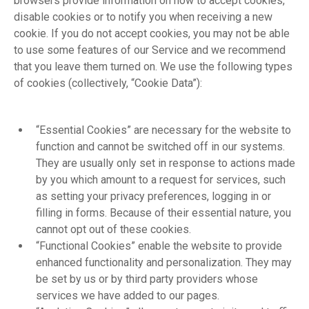
browsers provide information on how to accept cookies,
disable cookies or to notify you when receiving a new
cookie. If you do not accept cookies, you may not be able
to use some features of our Service and we recommend
that you leave them turned on. We use the following types
of cookies (collectively, “Cookie Data”):
“Essential Cookies” are necessary for the website to
function and cannot be switched off in our systems.
They are usually only set in response to actions made
by you which amount to a request for services, such
as setting your privacy preferences, logging in or
filling in forms. Because of their essential nature, you
cannot opt out of these cookies.
“Functional Cookies” enable the website to provide
enhanced functionality and personalization. They may
be set by us or by third party providers whose
services we have added to our pages.