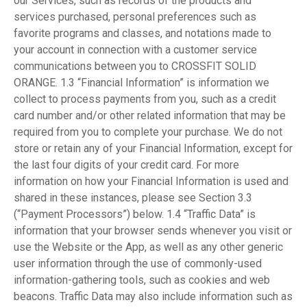
our Services, such as records of the products and
services purchased, personal preferences such as
favorite programs and classes, and notations made to
your account in connection with a customer service
communications between you to CROSSFIT SOLID
ORANGE. 1.3 “Financial Information” is information we
collect to process payments from you, such as a credit
card number and/or other related information that may be
required from you to complete your purchase. We do not
store or retain any of your Financial Information, except for
the last four digits of your credit card. For more
information on how your Financial Information is used and
shared in these instances, please see Section 3.3
(“Payment Processors”) below. 1.4 “Traffic Data” is
information that your browser sends whenever you visit or
use the Website or the App, as well as any other generic
user information through the use of commonly-used
information-gathering tools, such as cookies and web
beacons. Traffic Data may also include information such as