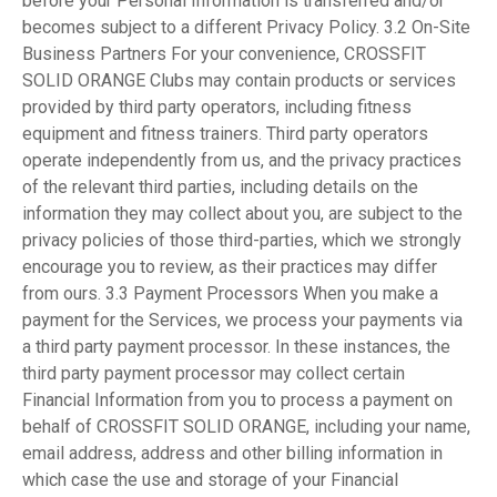
before your Personal Information is transferred and/or
becomes subject to a different Privacy Policy. 3.2 On-Site
Business Partners For your convenience, CROSSFIT
SOLID ORANGE Clubs may contain products or services
provided by third party operators, including fitness
equipment and fitness trainers. Third party operators
operate independently from us, and the privacy practices
of the relevant third parties, including details on the
information they may collect about you, are subject to the
privacy policies of those third-parties, which we strongly
encourage you to review, as their practices may differ
from ours. 3.3 Payment Processors When you make a
payment for the Services, we process your payments via
a third party payment processor. In these instances, the
third party payment processor may collect certain
Financial Information from you to process a payment on
behalf of CROSSFIT SOLID ORANGE, including your name,
email address, address and other billing information in
which case the use and storage of your Financial