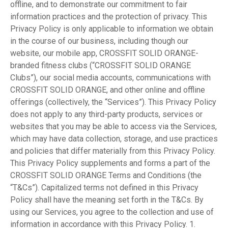
offline, and to demonstrate our commitment to fair
information practices and the protection of privacy. This
Privacy Policy is only applicable to information we obtain
in the course of our business, including though our
website, our mobile app, CROSSFIT SOLID ORANGE-
branded fitness clubs (“CROSSFIT SOLID ORANGE
Clubs”), our social media accounts, communications with
CROSSFIT SOLID ORANGE, and other online and offline
offerings (collectively, the “Services”). This Privacy Policy
does not apply to any third-party products, services or
websites that you may be able to access via the Services,
which may have data collection, storage, and use practices
and policies that differ materially from this Privacy Policy.
This Privacy Policy supplements and forms a part of the
CROSSFIT SOLID ORANGE Terms and Conditions (the
“T&Cs”). Capitalized terms not defined in this Privacy
Policy shall have the meaning set forth in the T&Cs. By
using our Services, you agree to the collection and use of
information in accordance with this Privacy Policy. 1.