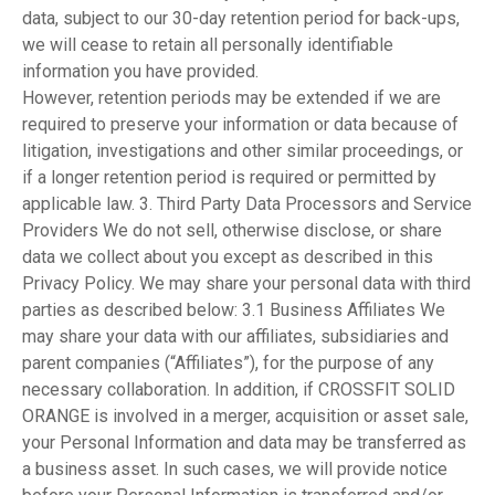
data, subject to our 30-day retention period for back-ups,
we will cease to retain all personally identifiable
information you have provided.
However, retention periods may be extended if we are
required to preserve your information or data because of
litigation, investigations and other similar proceedings, or
if a longer retention period is required or permitted by
applicable law. 3. Third Party Data Processors and Service
Providers We do not sell, otherwise disclose, or share
data we collect about you except as described in this
Privacy Policy. We may share your personal data with third
parties as described below: 3.1 Business Affiliates We
may share your data with our affiliates, subsidiaries and
parent companies (“Affiliates”), for the purpose of any
necessary collaboration. In addition, if CROSSFIT SOLID
ORANGE is involved in a merger, acquisition or asset sale,
your Personal Information and data may be transferred as
a business asset. In such cases, we will provide notice