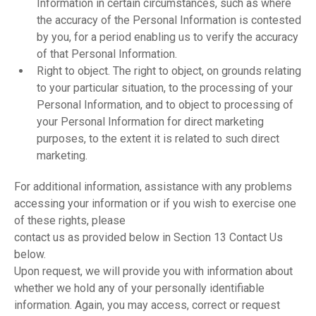
Information in certain circumstances, such as where
the accuracy of the Personal Information is contested
by you, for a period enabling us to verify the accuracy
of that Personal Information.
Right to object. The right to object, on grounds relating
to your particular situation, to the processing of your
Personal Information, and to object to processing of
your Personal Information for direct marketing
purposes, to the extent it is related to such direct
marketing.
For additional information, assistance with any problems
accessing your information or if you wish to exercise one
of these rights, please
contact us as provided below in Section 13 Contact Us
below.
Upon request, we will provide you with information about
whether we hold any of your personally identifiable
information. Again, you may access, correct or request