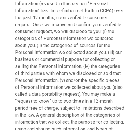
Information (as used in this section “Personal
Information” has the definition set forth in CCPA) over
the past 12 months, upon verifiable consumer
request. Once we receive and confirm your verifiable
consumer request, we will disclose to you: (i) the
categories of Personal Information we collected
about you, (ii) the categories of sources for the
Personal Information we collected about you, (iii) our
business or commercial purpose for collecting or
selling that Personal Information, (iv) the categories
of third parties with whom we disclosed or sold that
Personal Information, (v) and/or the specific pieces
of Personal Information we collected about you (also
called a data portability request). You may make a
“request to know” up to two times in a 12-month
period free of charge, subject to limitations described
in the law. A general description of the categories of
information that we collect, the purpose for collecting,
using and sharing such information, and types of