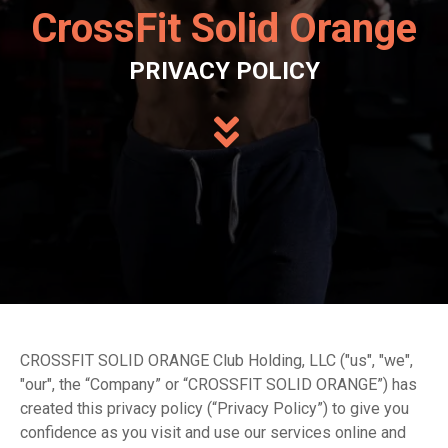
CrossFit Solid Orange
PRIVACY POLICY
CROSSFIT SOLID ORANGE Club Holding, LLC ("us", "we",
"our", the “Company” or “CROSSFIT SOLID ORANGE”) has
created this privacy policy (“Privacy Policy”) to give you
confidence as you visit and use our services online and