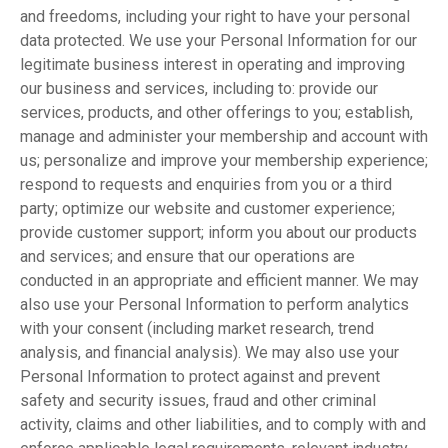
and freedoms, including your right to have your personal
data protected. We use your Personal Information for our
legitimate business interest in operating and improving
our business and services, including to: provide our
services, products, and other offerings to you; establish,
manage and administer your membership and account with
us; personalize and improve your membership experience;
respond to requests and enquiries from you or a third
party; optimize our website and customer experience;
provide customer support; inform you about our products
and services; and ensure that our operations are
conducted in an appropriate and efficient manner. We may
also use your Personal Information to perform analytics
with your consent (including market research, trend
analysis, and financial analysis). We may also use your
Personal Information to protect against and prevent
safety and security issues, fraud and other criminal
activity, claims and other liabilities, and to comply with and