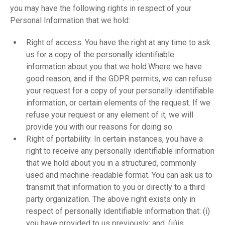
you may have the following rights in respect of your
Personal Information that we hold:
Right of access. You have the right at any time to ask
us for a copy of the personally identifiable
information about you that we hold.Where we have
good reason, and if the GDPR permits, we can refuse
your request for a copy of your personally identifiable
information, or certain elements of the request. If we
refuse your request or any element of it, we will
provide you with our reasons for doing so.
Right of portability. In certain instances, you have a
right to receive any personally identifiable information
that we hold about you in a structured, commonly
used and machine-readable format. You can ask us to
transmit that information to you or directly to a third
party organization. The above right exists only in
respect of personally identifiable information that: (i)
you have provided to us previously; and, (ii)is