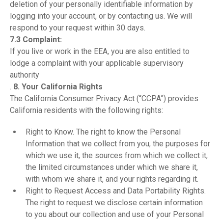
deletion of your personally identifiable information by
logging into your account, or by contacting us. We will
respond to your request within 30 days.
7.3 Complaint:
If you live or work in the EEA, you are also entitled to
lodge a complaint with your applicable supervisory
authority
.
8. Your California Rights
The California Consumer Privacy Act (“CCPA”) provides
California residents with the following rights:
Right to Know. The right to know the Personal
Information that we collect from you, the purposes for
which we use it, the sources from which we collect it,
the limited circumstances under which we share it,
with whom we share it, and your rights regarding it.
Right to Request Access and Data Portability Rights.
The right to request we disclose certain information
to you about our collection and use of your Personal