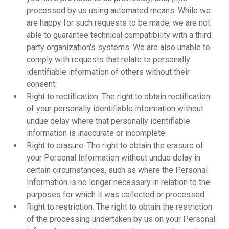
processed by us using automated means. While we
are happy for such requests to be made, we are not
able to guarantee technical compatibility with a third
party organization's systems. We are also unable to
comply with requests that relate to personally
identifiable information of others without their
consent.
Right to rectification. The right to obtain rectification
of your personally identifiable information without
undue delay where that personally identifiable
information is inaccurate or incomplete.
Right to erasure. The right to obtain the erasure of
your Personal Information without undue delay in
certain circumstances, such as where the Personal
Information is no longer necessary in relation to the
purposes for which it was collected or processed.
Right to restriction. The right to obtain the restriction
of the processing undertaken by us on your Personal