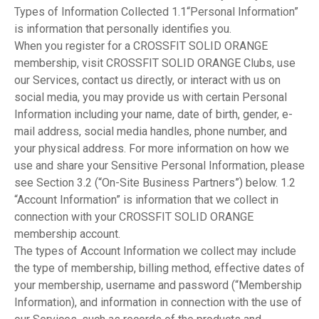
Types of Information Collected 1.1“Personal Information”
is information that personally identifies you.
When you register for a CROSSFIT SOLID ORANGE
membership, visit CROSSFIT SOLID ORANGE Clubs, use
our Services, contact us directly, or interact with us on
social media, you may provide us with certain Personal
Information including your name, date of birth, gender, e-
mail address, social media handles, phone number, and
your physical address. For more information on how we
use and share your Sensitive Personal Information, please
see Section 3.2 (“On-Site Business Partners”) below. 1.2
“Account Information” is information that we collect in
connection with your CROSSFIT SOLID ORANGE
membership account.
The types of Account Information we collect may include
the type of membership, billing method, effective dates of
your membership, username and password (“Membership
Information), and information in connection with the use of