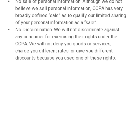
No sale of personal information. Although we do not
believe we sell personal information, CCPA has very
broadly defines “sale” as to qualify our limited sharing
of your personal information as a “sale”.
No Discrimination. We will not discriminate against
any consumer for exercising their rights under the
CCPA. We will not deny you goods or services,
charge you different rates, or give you different
discounts because you used one of these rights.