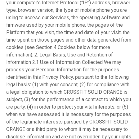
your computer's Internet Protocol ("IP") address, browser
type, browser version, the type of mobile phone you are
using to access our Services, the operating software and
firmware used by your mobile phone, the pages of the
Platform that you visit, the time and date of your visit, the
time spent on those pages and other data generated from
cookies (see Section 4 Cookies below for more
information). 2. Legal Basis, Use and Retention of
Information 2.1 Use of Information Collected We may
process your Personal Information for the purposes
identified in this Privacy Policy, pursuant to the following
legal basis: (1) with your consent, (2) for compliance with
a legal obligation to which CROSSFIT SOLID ORANGE is
subject, (3) for the performance of a contract to which you
are party, (4) in order to protect your vital interests, or (5)
when we have assessed it is necessary for the purposes
of the legitimate interests pursued by CROSSFIT SOLID
ORANGE or a third party to whom it may be necessary to
disclose information and are not overridden by your rights