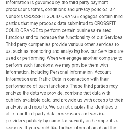
Information is governed by the third party payment
processor’s terms, conditions and privacy policies. 3.4
Vendors CROSSFIT SOLID ORANGE engages certain third
parties that may process data submitted to CROSSFIT
SOLID ORANGE to perform certain business-related
functions and to increase the functionality of our Services.
Third party companies provide various other services to
us, such as monitoring and analyzing how our Services are
used or performing. When we engage another company to
perform such functions, we may provide them with
information, including Personal Information, Account
Information and Traffic Data in connection with their
performance of such functions. These third parties may
analyze the data we provide, combine that data with
publicly available data, and provide us with access to their
analysis and reports. We do not display the identities of
all of our third-party data processors and service
providers publicly by name for security and competitive
reasons. If you would like further information about the