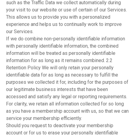
such as the Traffic Data we collect automatically during
your visit to our website or use of certain of our Services.
This allows us to provide you with a personalized
experience and helps us to continually work to improve
our Services.
If we do combine non-personally identifiable information
with personally identifiable information, the combined
information will be treated as personally identifiable
information for as long as it remains combined. 2.2
Retention Policy We will only retain your personally
identifiable data for as long as necessary to fulfill the
purposes we collected it for, including for the purposes of
our legitimate business interests that have been
accessed and satisfy any legal or reporting requirements.
For clarity, we retain all information collected for so long
as you have a membership account with us, so that we can
service your membership efficiently.
Should you request to deactivate your membership
account or for us to erase your personally identifiable