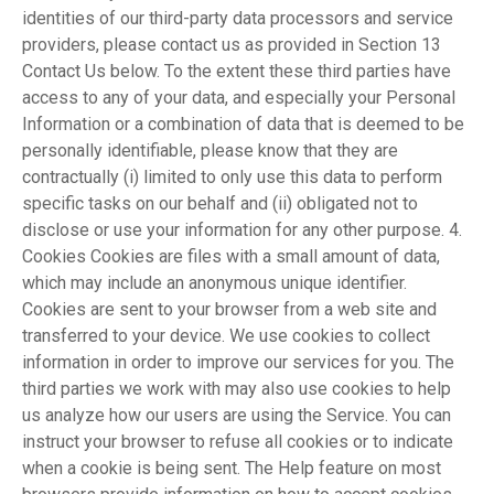
identities of our third-party data processors and service
providers, please contact us as provided in Section 13
Contact Us below. To the extent these third parties have
access to any of your data, and especially your Personal
Information or a combination of data that is deemed to be
personally identifiable, please know that they are
contractually (i) limited to only use this data to perform
specific tasks on our behalf and (ii) obligated not to
disclose or use your information for any other purpose. 4.
Cookies Cookies are files with a small amount of data,
which may include an anonymous unique identifier.
Cookies are sent to your browser from a web site and
transferred to your device. We use cookies to collect
information in order to improve our services for you. The
third parties we work with may also use cookies to help
us analyze how our users are using the Service. You can
instruct your browser to refuse all cookies or to indicate
when a cookie is being sent. The Help feature on most