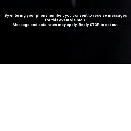
By entering your phone number, you consent to receive messages
for this event via SMS.
Message and data rates may apply. Reply STOP to opt out.