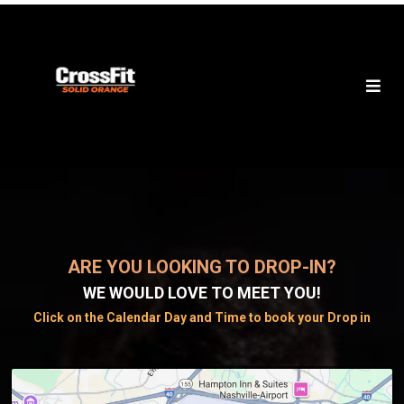
ARE YOU LOOKING TO DROP-IN?
WE WOULD LOVE TO MEET YOU!
Click on the Calendar Day and Time to book your Drop in