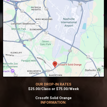
OUR DROP-IN RATES
$25.00/Class or $75.00/Week
Crossfit Solid Orange
INFORMATION: