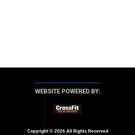
WEBSITE POWERED BY:
Copyright © 2026 All Rights Reserved