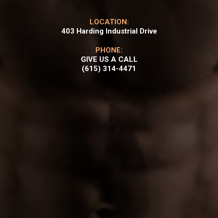
LOCATION:
403 Harding Industrial Drive
PHONE:
GIVE US A CALL
(615) 314-4471