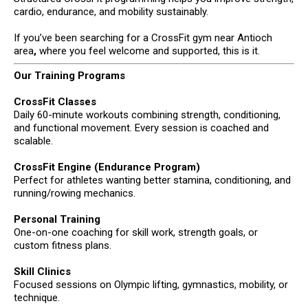
cardio, endurance, and mobility sustainably.
If you’ve been searching for a CrossFit gym near Antioch
area
,
where you feel welcome and supported, this is it.
Our Training Programs
CrossFit Classes
Daily 60-minute workouts combining strength, conditioning,
and functional movement. Every session is coached and
scalable.
CrossFit Engine (Endurance Program)
Perfect for athletes wanting better stamina, conditioning, and
running/rowing mechanics.
Personal Training
One-on-one coaching for skill work, strength goals, or
custom fitness plans.
Skill Clinics
Focused sessions on Olympic lifting, gymnastics, mobility, or
technique.