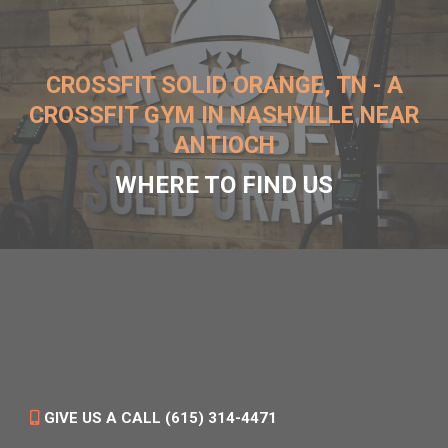
CROSSFIT SOLID ORANGE, TN - A
CROSSFIT GYM IN NASHVILLE NEAR
ANTIOCH
WHERE TO FIND US
GIVE US A CALL (615) 314-4471