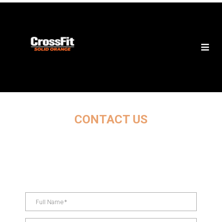
CONTACT US