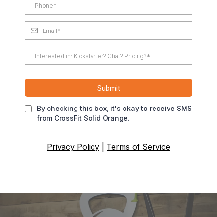
Submit
By checking this box, it's okay to receive SMS
from CrossFit Solid Orange.
Privacy Policy
|
Terms of Service