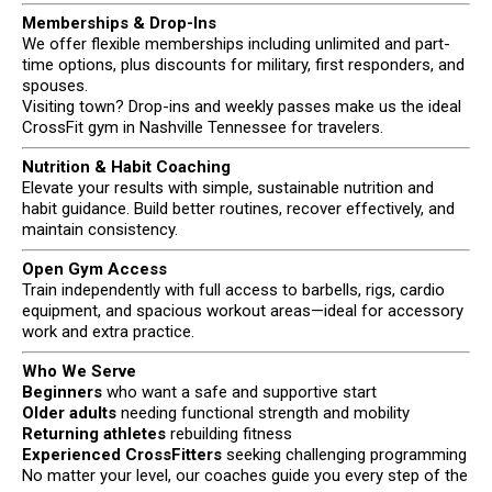
Memberships & Drop-Ins
We offer flexible memberships including unlimited and part-
time options, plus discounts for military, first responders, and
spouses.
Visiting town? Drop-ins and weekly passes make us the ideal
CrossFit gym in Nashville Tennessee for travelers.
Nutrition & Habit Coaching
Elevate your results with simple, sustainable nutrition and
habit guidance. Build better routines, recover effectively, and
maintain consistency.
Open Gym Access
Train independently with full access to barbells, rigs, cardio
equipment, and spacious workout areas—ideal for accessory
work and extra practice.
Who We Serve
Beginners
who want a safe and supportive start
Older adults
needing functional strength and mobility
Returning athletes
rebuilding fitness
Experienced CrossFitters
seeking challenging programming
No matter your level, our coaches guide you every step of the