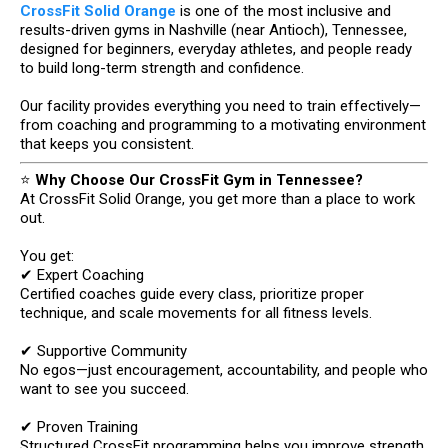
CrossFit Solid Orange
is one of the most inclusive and
results-driven gyms in Nashville (near Antioch), Tennessee,
designed for beginners, everyday athletes, and people ready
to build long-term strength and confidence.
Our facility provides everything you need to train effectively—
from coaching and programming to a motivating environment
that keeps you consistent.
⭐
Why Choose Our CrossFit Gym in Tennessee?
At CrossFit Solid Orange, you get more than a place to work
out.
You get:
✔ Expert Coaching
Certified coaches guide every class, prioritize proper
technique, and scale movements for all fitness levels.
✔ Supportive Community
No egos—just encouragement, accountability, and people who
want to see you succeed.
✔ Proven Training
Structured CrossFit programming helps you improve strength,