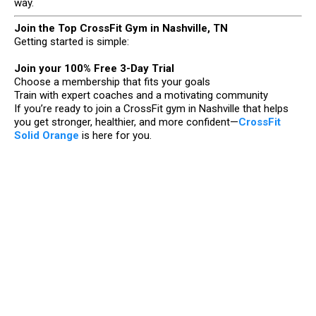
way.
Join the Top CrossFit Gym in Nashville, TN
Getting started is simple:
Join your 100% Free 3-Day Trial
Choose a membership that fits your goals
Train with expert coaches and a motivating community
If you’re ready to join a CrossFit gym in Nashville that helps
you get stronger, healthier, and more confident—
CrossFit
Solid Orange
is here for you.