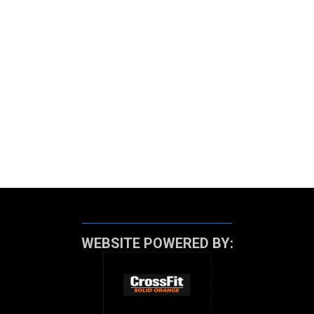
WEBSITE POWERED BY: