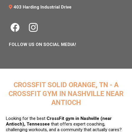
403 Harding Industrial Drive
FOLLOW US ON SOCIAL MEDIA!
CROSSFIT SOLID ORANGE, TN - A
CROSSFIT GYM IN NASHVILLE NEAR
ANTIOCH
Looking for the best
CrossFit gym in Nashville (near
Antioch), Tennessee
that offers expert coaching,
challenging workouts, and a community that actually cares?