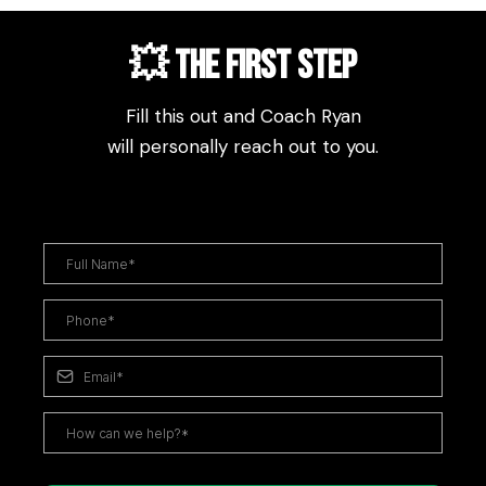
💥 The First step
Fill this out and Coach Ryan
will personally reach out to you.