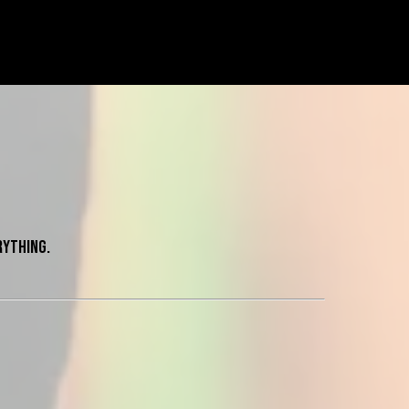
rything.