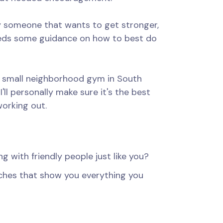
ly someone that wants to get stronger,
eeds some guidance on how to best do
s small neighborhood gym in South
I'll personally make sure it's the best
working out.
ng with friendly people just like you?
ches that show you everything you