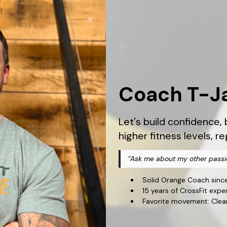
Coach T-J
Let's build confidence
higher fitness levels, r
“Ask me about my other passi
Solid Orange Coach sinc
15 years of CrossFit expe
Favorite movement: Clea