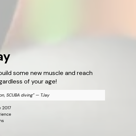
ay
, build some new muscle and reach
egardless of your age!
on, SCUBA diving” — TJay
e 2017
rience
ns