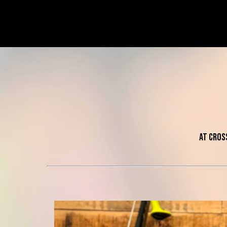
At Cros