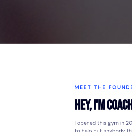
MEET THE FOUND
Hey, I'm COAC
I opened this gym in 2
to help out anybody t