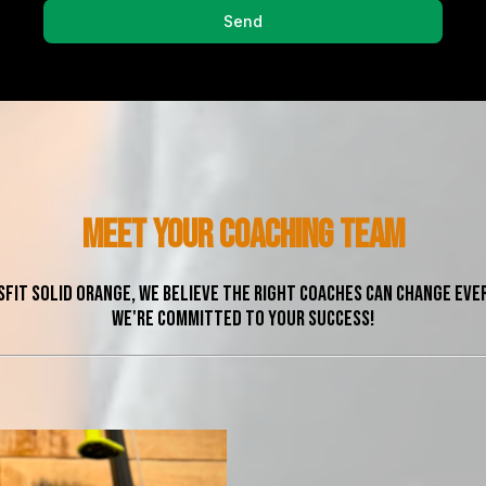
Send
meet yOUR COACHing team
sFit Solid Orange, we believe the right coaches can change eve
We're committed to your success!