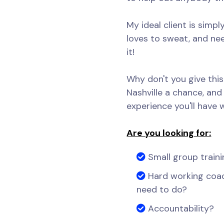
My ideal client is simp
loves to sweat, and n
it!
Why don't you give thi
Nashville a chance, and 
experience you'll have 
Are you looking for:
Small group traini
Hard working coa
need to do?
Accountability?