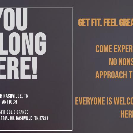
YOU
Get Fit. Feel Gre
LONG
Come exper
ERE!
no non
approach t
h Nashville, TN
everyone is welc
ANTIOCH
her
FIt SOLID Orange
trial Dr, Nashville, TN 37211