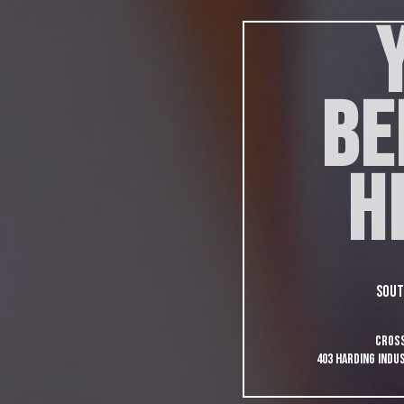
BE
H
Sout
Cross
403 Harding Indus