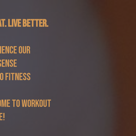
at. Live Better.
ience our
sense
o fitness
ome to workout
e!