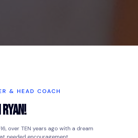
ER & HEAD COACH
H Ryan!
016, over TEN years ago with a dream
hat needed encouragement.